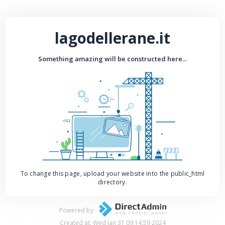
lagodellerane.it
Something amazing will be constructed here...
To change this page, upload your website into the public_html
directory.
Powered by
Created at: Wed Jan 31 09:14:59 2024